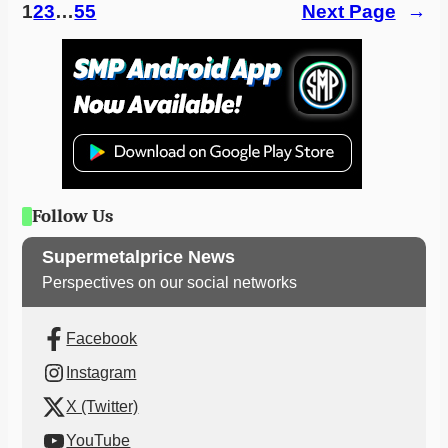
1
2
3
…
55
Next Page
→
Follow Us
Supermetalprice News
Perspectives on our social networks
Facebook
Instagram
X (Twitter)
YouTube