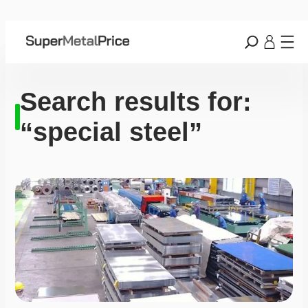
Search results for:
“special steel”