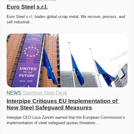
Euro Steel s.r.l.
Euro Steel s.r.l. trades global scrap metal. We recover, process, and 
sell industrial…
NEWS
·
Stainless Steel Desk
Interpipe Critiques EU Implementation of 
New Steel Safeguard Measures
Interpipe CEO Luca Zanotti warned that the European Commission’s 
implementation of steel safeguard quotas threatens…