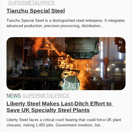
·
SUPERMETALPRICE
Tianzhu Special Steel
Tianzhu Special Steel is a distinguished steel enterprise. It integrates 
advanced production, precision processing, distribution,…
NEWS
·
SUPERMETALPRICE
Liberty Steel Makes Last-Ditch Effort to 
Save UK Specialty Steel Plants
Liberty Steel faces a critical court hearing that could force UK plant 
closures, risking 1,450 jobs. Government monitors, but…