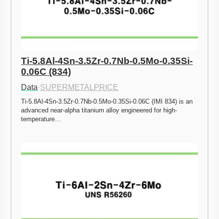
Ti-5.8Al-4Sn-3.5Zr-0.7Nb-0.5Mo-0.35Si-
0.06C (834)
Data
·
SUPERMETALPRICE
Ti-5.8Al-4Sn-3.5Zr-0.7Nb-0.5Mo-0.35Si-0.06C (IMI 834) is an 
advanced near-alpha titanium alloy engineered for high-
temperature…