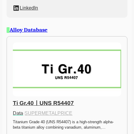
LinkedIn
Alloy Database
Ti Gr.40ㅣUNS R54407
Data
·
SUPERMETALPRICE
Titanium Grade 40 (UNS R54407) is a high-strength alpha-
beta titanium alloy combining vanadium, aluminum,…