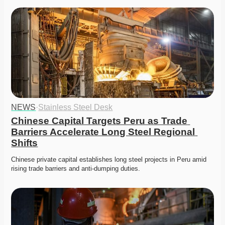
NEWS
·
Stainless Steel Desk
Chinese Capital Targets Peru as Trade 
Barriers Accelerate Long Steel Regional 
Shifts
Chinese private capital establishes long steel projects in Peru amid 
rising trade barriers and anti-dumping duties. 