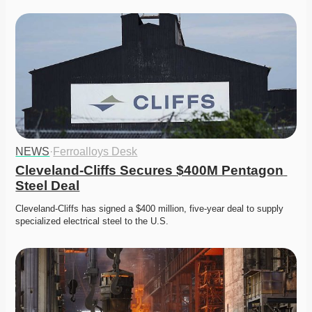
NEWS
·
Ferroalloys Desk
Cleveland-Cliffs Secures $400M Pentagon 
Steel Deal
Cleveland-Cliffs has signed a $400 million, five-year deal to supply 
specialized electrical steel to the U.S. 