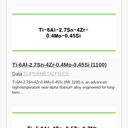
Ti-6Al-2.7Sn-4Zr-0.4Mo-0.45Si (1100)
Data
·
SUPERMETALPRICE
Ti-6Al-2.7Sn-4Zr-0.4Mo-0.45Si (IMI 1100) is an advanced 
high-temperature near-alpha titanium alloy engineered for long-
term…