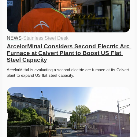
NEWS
·
Stainless Steel Desk
ArcelorMittal Considers Second Electric Arc 
Furnace at Calvert Plant to Boost US Flat 
Steel Capacity
ArcelorMittal is evaluating a second electric arc furnace at its Calvert 
plant to expand US flat steel capacity. 