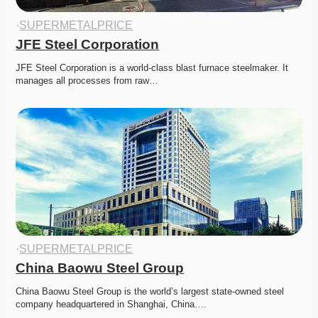
·
SUPERMETALPRICE
JFE Steel Corporation
JFE Steel Corporation is a world-class blast furnace steelmaker. It 
manages all processes from raw…
·
SUPERMETALPRICE
China Baowu Steel Group
China Baowu Steel Group is the world’s largest state-owned steel 
company headquartered in Shanghai, China….