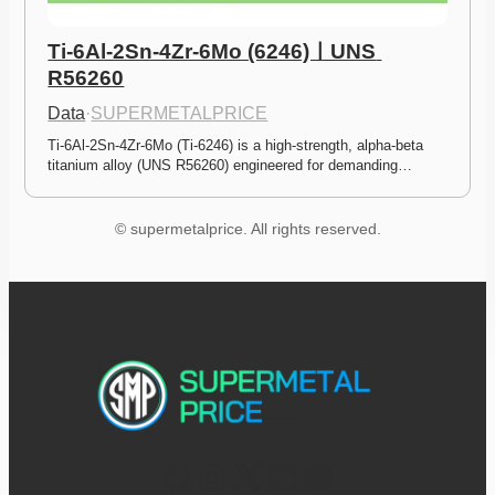
Ti-6Al-2Sn-4Zr-6Mo (6246)ㅣUNS 
R56260
Data
·
SUPERMETALPRICE
Ti-6Al-2Sn-4Zr-6Mo (Ti-6246) is a high-strength, alpha-beta 
titanium alloy (UNS R56260) engineered for demanding…
© supermetalprice. All rights reserved.