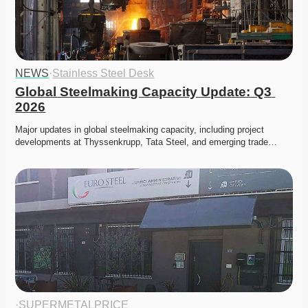
NEWS
·
Stainless Steel Desk
Global Steelmaking Capacity Update: Q3 
2026
Major updates in global steelmaking capacity, including project 
developments at Thyssenkrupp, Tata Steel, and emerging trade…
·
SUPERMETALPRICE